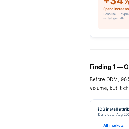
Finding 1 — OD
Before ODM, 96% 
volume, but it c