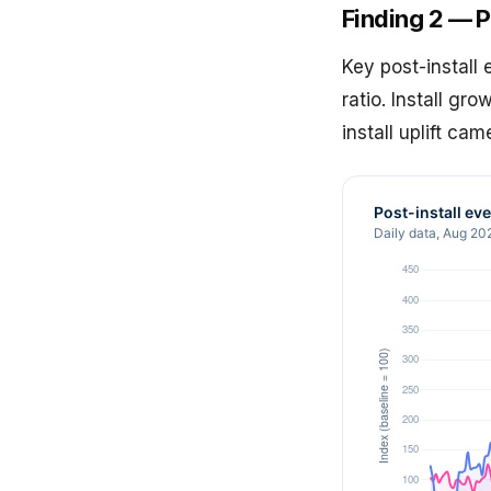
Finding 2 — P
Key post-install
ratio. Install gr
install uplift ca