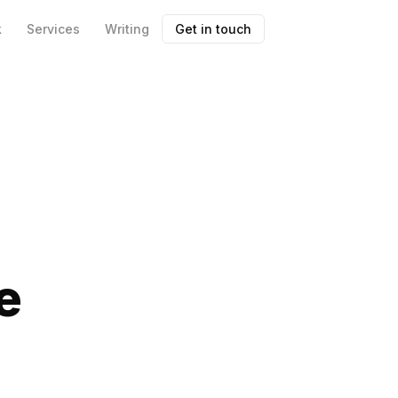
k
Services
Writing
Get in touch
e