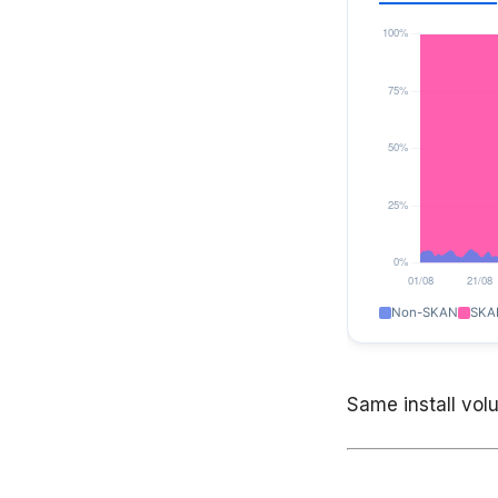
Same install volum