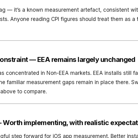
 flag — it’s a known measurement artefact, consistent wi
sts. Anyone reading CPI figures should treat them as a f
onstraint — EEA remains largely unchanged
 concentrated in Non-EEA markets. EEA installs still fa
he familiar measurement gaps remain in place there. S
t above to compare.
 Worth implementing, with realistic expecta
ul step forward for iOS app measurement. Better install 