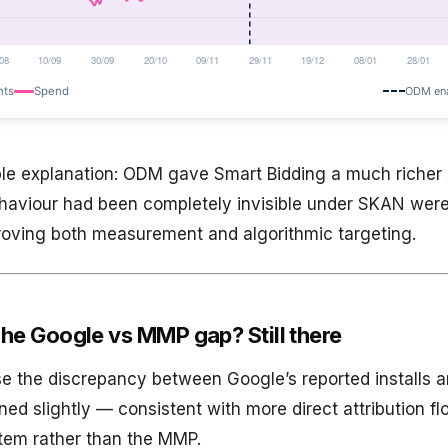
le explanation: ODM gave Smart Bidding a much richer 
haviour had been completely invisible under SKAN wer
proving both measurement and algorithmic targeting.
he Google vs MMP gap? Still there
e the discrepancy between Google’s reported installs a
ned slightly — consistent with more direct attribution f
tem rather than the MMP.