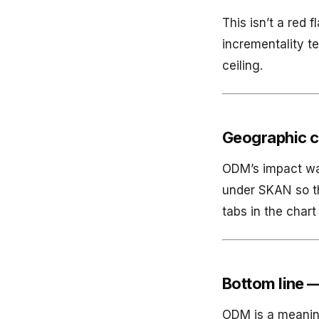
This isn’t a red
incrementality te
ceiling.
Geographic c
ODM’s impact was
under SKAN so t
tabs in the char
Bottom line —
ODM is a meaningf