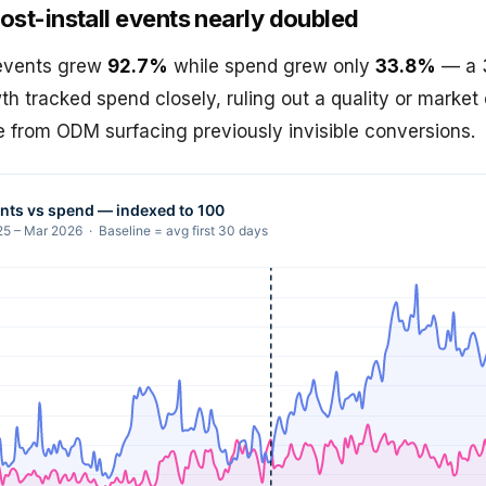
ost-install events nearly doubled
 events grew
92.7%
while spend grew only
33.8%
— a 3
owth tracked spend closely, ruling out a quality or market
me from ODM surfacing previously invisible conversions.