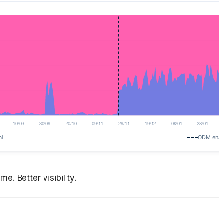
e. Better visibility.