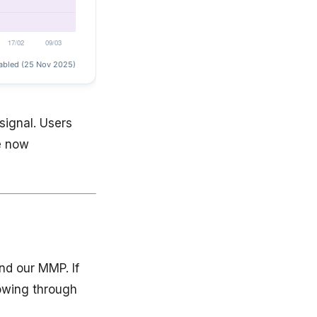
signal. Users
e now
nd our MMP. If
lowing through