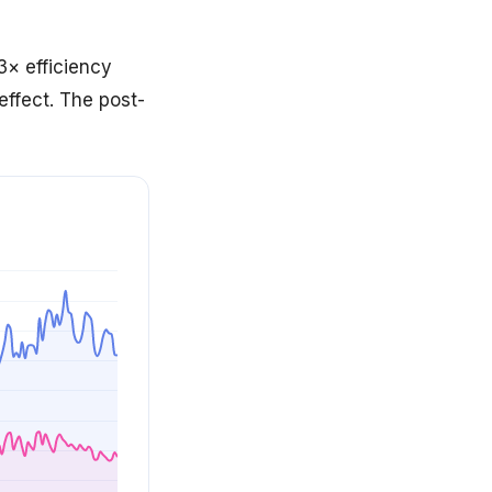
× efficiency
 effect. The post-