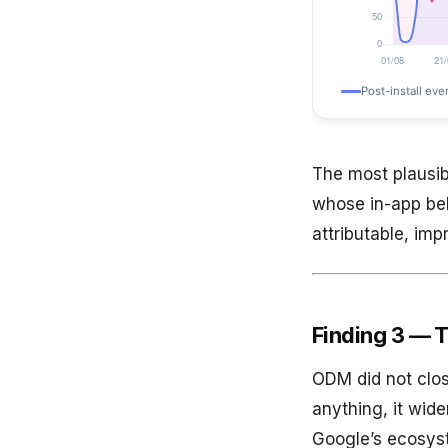
The most plausib
whose in-app be
attributable, im
Finding 3 — T
ODM did not clos
anything, it wide
Google’s ecosys