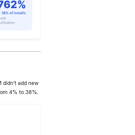
M didn’t add new
 from 4% to 38%.