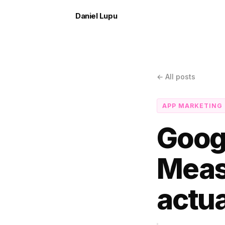
Daniel Lupu
← All posts
APP MARKETING
Goog
Meas
actua