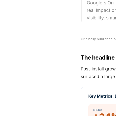
Google's On-
real impact o
visibility, sm
Originally published 
The headline
Post-install grow
surfaced a large