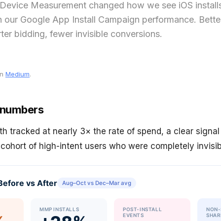
Device Measurement changed how we see iOS install
n our Google App Install Campaign performance. Better
arter bidding, fewer invisible conversions.
on
Medium
.
 numbers
th tracked at nearly 3× the rate of spend, a clear signa
 cohort of high-intent users who were completely invisi