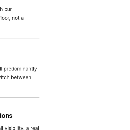
th our
loor, not a
ll predominantly
witch between
tions
visibility, a real