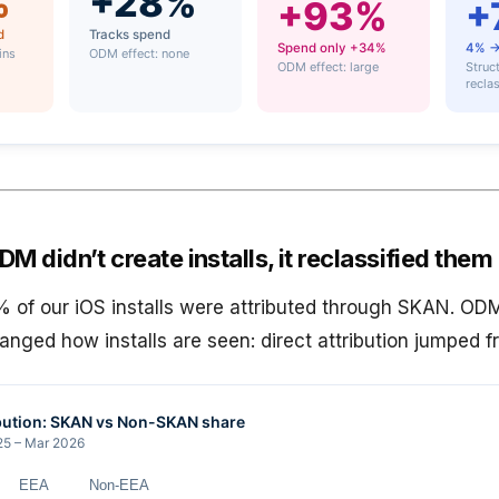
M didn’t create installs, it reclassified them
of our iOS installs were attributed through SKAN. OD
hanged how installs are seen: direct attribution jumped