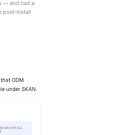
s — and had a
 post-install
l that ODM
ble under SKAN.