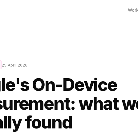
Wor
25 April 2026
le's On-Device
urement: what w
lly found