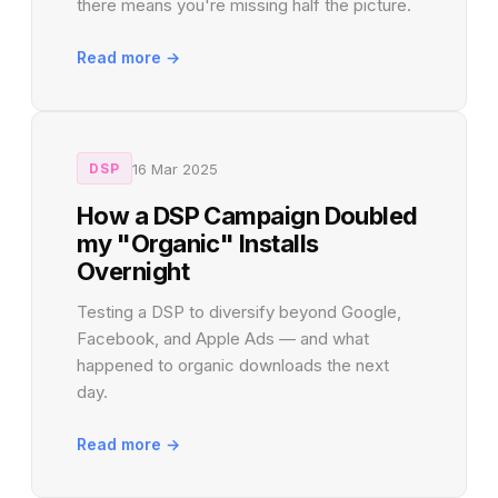
there means you're missing half the picture.
Read more →
16 Mar 2025
DSP
How a DSP Campaign Doubled
my "Organic" Installs
Overnight
Testing a DSP to diversify beyond Google,
Facebook, and Apple Ads — and what
happened to organic downloads the next
day.
Read more →