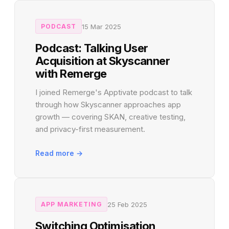
15 Mar 2025
PODCAST
Podcast: Talking User
Acquisition at Skyscanner
with Remerge
I joined Remerge's Apptivate podcast to talk
through how Skyscanner approaches app
growth — covering SKAN, creative testing,
and privacy-first measurement.
Read more →
25 Feb 2025
APP MARKETING
Switching Optimisation