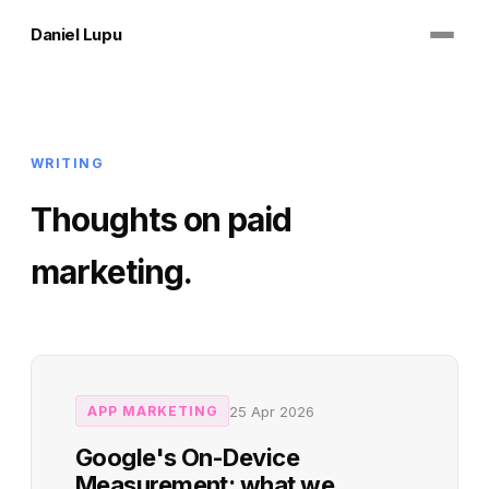
Daniel Lupu
WRITING
Thoughts on paid
marketing.
25 Apr 2026
APP MARKETING
Google's On-Device
Measurement: what we