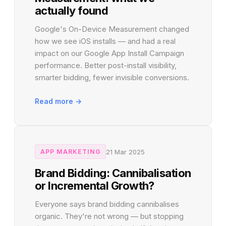
actually found
Google's On-Device Measurement changed
how we see iOS installs — and had a real
impact on our Google App Install Campaign
performance. Better post-install visibility,
smarter bidding, fewer invisible conversions.
Read more →
21 Mar 2025
APP MARKETING
Brand Bidding: Cannibalisation
or Incremental Growth?
Everyone says brand bidding cannibalises
organic. They're not wrong — but stopping